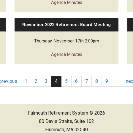
Agenda
Minutes
November 2022 Retirement Board Meeting
Thursday, November 17th 2:00pm
Agenda
Minutes
 previous
1
2
3
4
5
6
7
8
9
…
nex
Falmouth Retirement System © 2026
80 Davis Straits, Suite 102
Falmouth, MA 02540