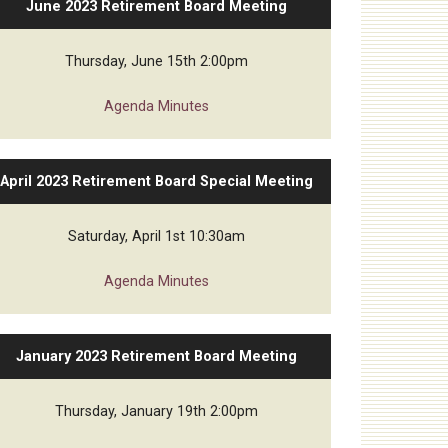
June 2023 Retirement Board Meeting
Thursday, June 15th 2:00pm
Agenda
Minutes
April 2023 Retirement Board Special Meeting
Saturday, April 1st 10:30am
Agenda
Minutes
January 2023 Retirement Board Meeting
Thursday, January 19th 2:00pm