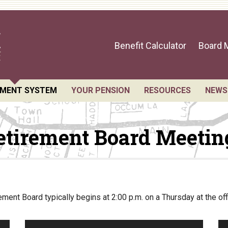
Benefit Calculator
Board 
EMENT SYSTEM
YOUR PENSION
RESOURCES
NEWS
sts for Public Records
Benefit Guide
Retirement Forms
etirement Board Meetin
 Members and Staff
Benefit Calculator
Social Security
ement Board Meetings
Frequently Asked Questions
Retirement Links
l Statement
Direct Deposit Cale
ial Valuation
ment Board typically begins at 2:00 p.m. on a Thursday at the of
A.C. Annual Profile
rmance Statements