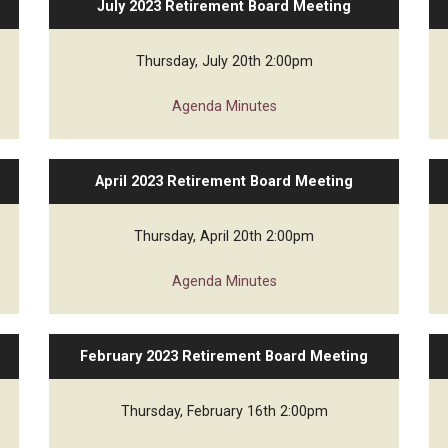
July 2023 Retirement Board Meeting
ed Financial Statements
Thursday, July 20th 2:00pm
Agenda
Minutes
April 2023 Retirement Board Meeting
Thursday, April 20th 2:00pm
Agenda
Minutes
February 2023 Retirement Board Meeting
Thursday, February 16th 2:00pm