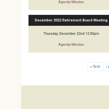
Agenda
Minutes
December 2022 Retirement Board Meeting
Thursday, December 22nd 12:00pm
Agenda
Minutes
« first
‹