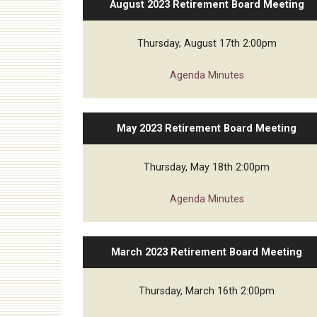
August 2023 Retirement Board Meeting
Audit
Thursday, August 17th 2:00pm
Agenda
Minutes
May 2023 Retirement Board Meeting
Thursday, May 18th 2:00pm
Agenda
Minutes
March 2023 Retirement Board Meeting
Thursday, March 16th 2:00pm