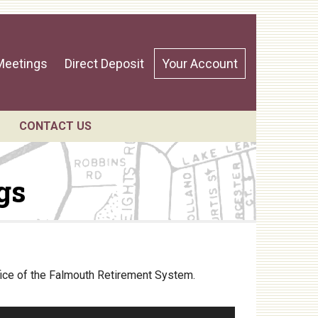
Meetings
Direct Deposit
Your Account
CONTACT US
gs
ndar
fice of the Falmouth Retirement System.