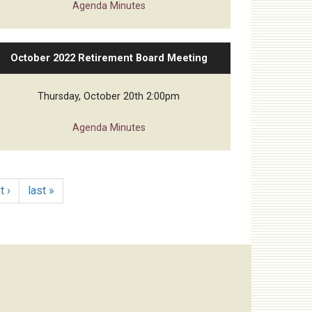
Agenda
Minutes
October 2022 Retirement Board Meeting
Thursday, October 20th 2:00pm
Agenda
Minutes
t ›
last »