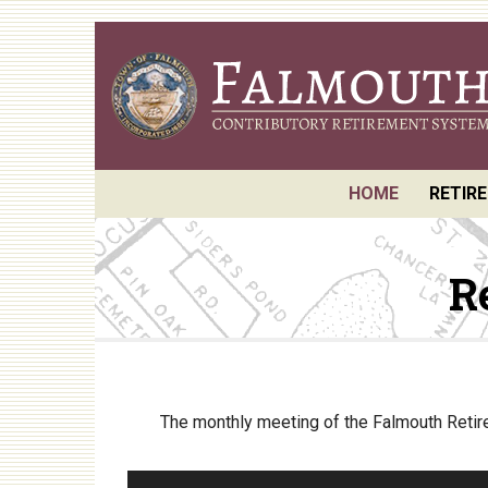
Skip
to
main
content
HOME
RETIR
Reque
R
Board
Retir
Annua
Actuar
The monthly meeting of the Falmouth Retire
P.E.R.
Perfo